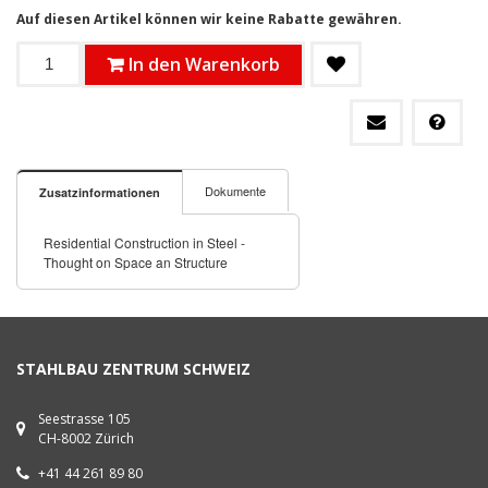
Auf diesen Artikel können wir keine Rabatte gewähren.
In den Warenkorb
Dokumente
Zusatzinformationen
Residential Construction in Steel -
Thought on Space an Structure
STAHLBAU ZENTRUM SCHWEIZ
Seestrasse 105
CH-8002 Zürich
+41 44 261 89 80