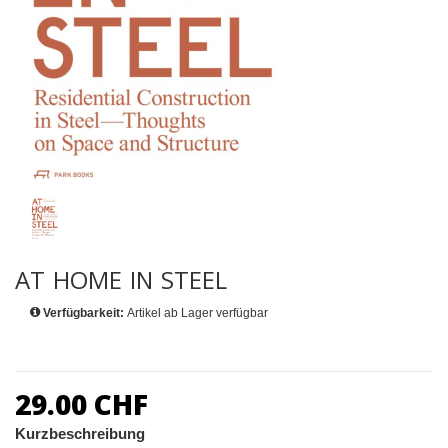
AT HOME IN STEEL
Verfügbarkeit:
Artikel ab Lager verfügbar
29.00 CHF
Kurzbeschreibung