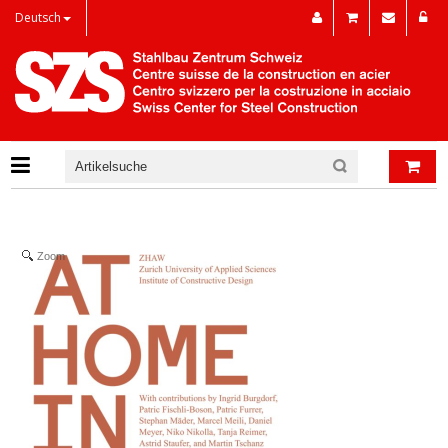
Deutsch
Zoom