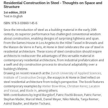
Residential Construction in Steel - Thoughts on Space and
Structure
1st edition, 2019
Text in English
ISBN: 978-3-03860-145-6
Since the introduction of steel as a building material in the early 20th
century, its superior performance has challenged conventional wisdom
about construction, enabling designs of surprising lightness and span.
From the Eames House in Los Angeles to the Hôtel Tassel in Brussels and
the Maison de Verre in Paris,
At Home in Steel
celebrates the use of steel in
residential architecture. These icons of steel construction should inspire
architects to rediscover the advantages of this versatile material in
contemporary residential architecture, from industrial prefabrication and
a swift and dry construction process to structural adaptability over a
building’s lifetime.
Drawing on recent research at the
Zurich University of Applied Sciences,
Institute of Constructive Design
, the essays in
At Home in Steel
reflect on
steel residential architecture from today’s perspective. The book features
contemporary examples by
Atelier Bow-Wow
,
Christian Kerez
,
Lacaton
and Vassal
, and
Made In
, among others.
With contributions by Ingrid Burgdorf, Patric Fischli-Boson, Patric Furrer,
Stephan Mäder, Marcel Meili, Daniel Meyer, Niko Nikolla, Tanja Reimer,
Astrid Staufer, and Martin Tschanz.